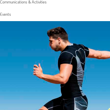
Communications & Activities
Events