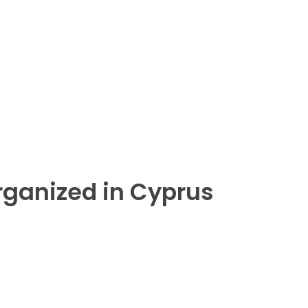
rganized in Cyprus