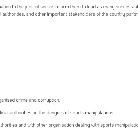
ation to the judicial sector, to arm them to lead as many successful
l authorities, and other important stakeholders of the country partn
rganised crime and corruption.
ial authorities on the dangers of sports manipulations.
horities and with other organisation dealing with sports manipulati