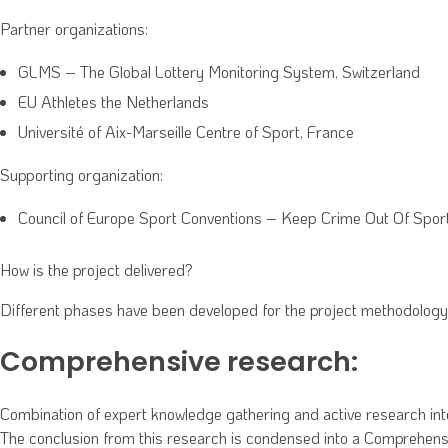
Partner organizations:
GLMS – The Global Lottery Monitoring System, Switzerland
EU Athletes the Netherlands
Université of Aix-Marseille Centre of Sport, France
Supporting organization:
Council of Europe Sport Conventions – Keep Crime Out Of Spo
How is the project delivered?
Different phases have been developed for the project methodology
Comprehensive research:
Combination of expert knowledge gathering and active research into 
The conclusion from this research is condensed into a Comprehensive