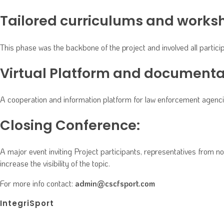
Tailored curriculums and works
This phase was the backbone of the project and involved all parti
Virtual Platform and documenta
A cooperation and information platform for law enforcement agencies
Closing Conference:
A major event inviting Project participants, representatives from 
increase the visibility of the topic.
For more info contact:
admin@cscfsport.com
IntegriSport