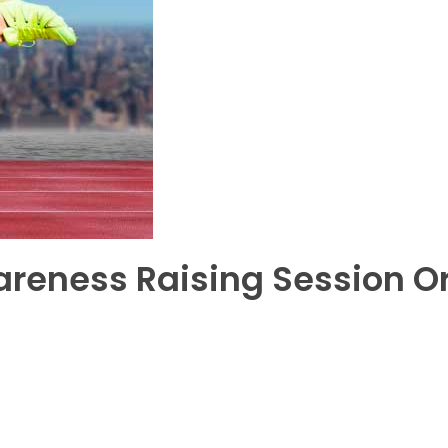
areness Raising Session O