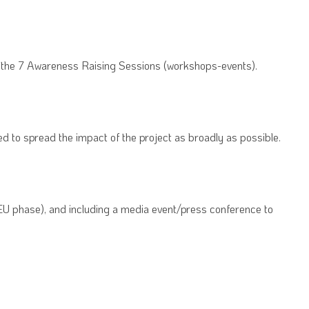
of the 7 Awareness Raising Sessions (workshops-events).
d to spread the impact of the project as broadly as possible.
 EU phase), and including a media event/press conference to