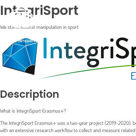
IntegriSport
We stand against manipulation in sport
Phlox Event
We support and obtain support for effective and innovative programs and partnerships for Sport Integrity
Description
What is IntegriSport Erasmus+?
The IntegriSport Erasmus+ was a two-year project (2019-2020), bein
with an extensive research workflow to collect and measure related