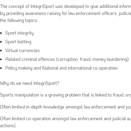
The concept of IntegriSport was developed to give additional inform
by providing awareness raising for law enforcement officers, judicia
the following topics:
Sport integrity
Sport betting
Virtual currencies
Related criminal offences (corruption, fraud, money laundering)
Policy making and National and international co-operation
Why do we need IntegriSport?
Sports manipulation is a growing problem that is linked to fraud, o
Often limited in-depth knowledge amongst law enforcement and judic
Often limited co-operation amongst law enforcement and judicial aut
actions).