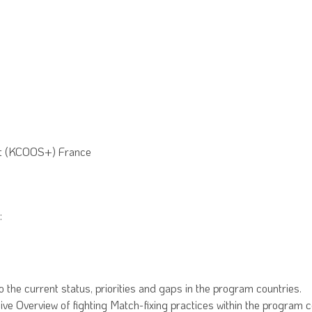
rt (KCOOS+) France
:
the current status, priorities and gaps in the program countries.
 Overview of fighting Match-fixing practices within the program coun