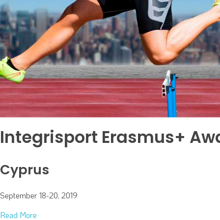
Integrisport Erasmus+ Aw
Cyprus
September 18-20, 2019
Read More