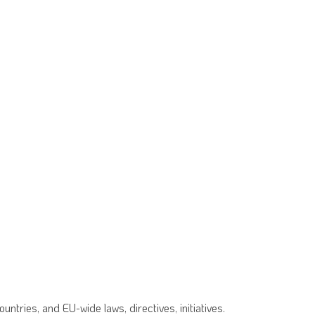
tries, and EU-wide laws, directives, initiatives.