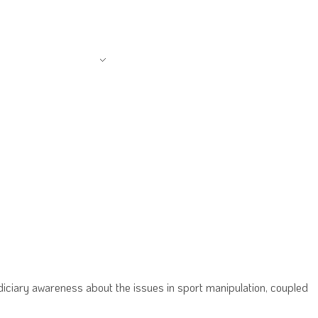
AMS & PROJECTS
CSCF HOME
diciary awareness about the issues in sport manipulation, coupled