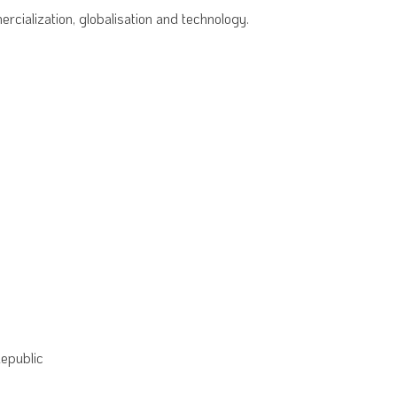
rcialization, globalisation and technology.
Republic