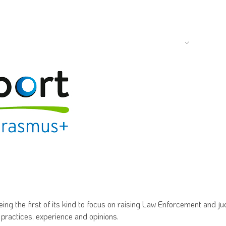
FOUNDATION
PROGR
g the first of its kind to focus on raising Law Enforcement and ju
 practices, experience and opinions.