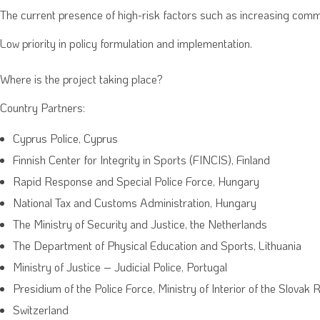
The current presence of high-risk factors such as increasing comme
Low priority in policy formulation and implementation.
Where is the project taking place?
Country Partners:
Cyprus Police, Cyprus
Finnish Center for Integrity in Sports (FINCIS), Finland
Rapid Response and Special Police Force, Hungary
National Tax and Customs Administration, Hungary
The Ministry of Security and Justice, the Netherlands
The Department of Physical Education and Sports, Lithuania
Ministry of Justice – Judicial Police, Portugal
Presidium of the Police Force, Ministry of Interior of the Slovak 
Switzerland