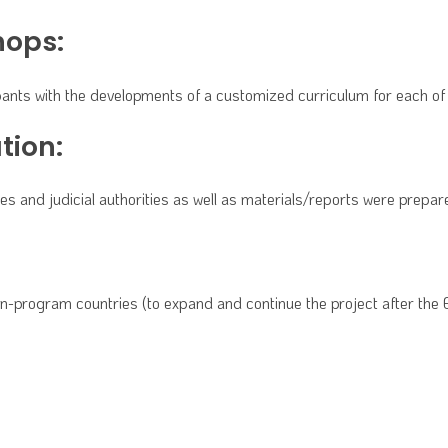
hops:
cipants with the developments of a customized curriculum for each 
tion:
 and judicial authorities as well as materials/reports were prepare
non-program countries (to expand and continue the project after the