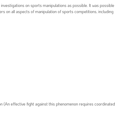
 investigations on sports manipulations as possible. It was possible
ers on all aspects of manipulation of sports competitions, including
on (An effective fight against this phenomenon requires coordinated