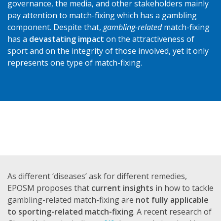
governance, the media, and other stakeholders mainly
pay attention to match-fixing which has a gambling
component. Despite that,
gambling-related
match-fixing
has a
devastating impact
on the attractiveness of
sport and on the integrity of those involved, yet it only
represents one type of match-fixing.
As different ‘diseases’ ask for different remedies,
EPOSM proposes that
current insights
in how to tackle
gambling-related match-fixing are
not fully applicable
to sporting-related match-fixing
. A recent research of