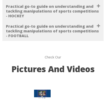
Practical go-to guide on understanding and
tackling manipulations of sports competitions
- HOCKEY
Practical go-to guide on understanding and
tackling manipulations of sports competitions
- FOOTBALL
Check Our
Pictures And Videos