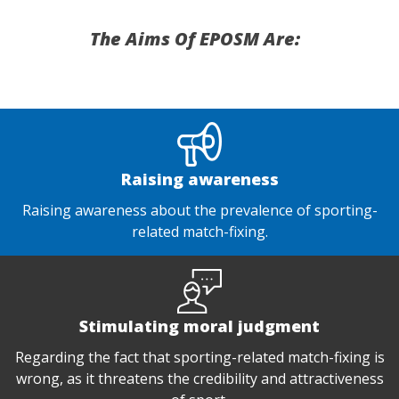
The Aims Of EPOSM Are:
Raising awareness
Raising awareness about the prevalence of sporting-
related match-fixing.
Stimulating moral judgment
Regarding the fact that sporting-related match-fixing is
wrong, as it threatens the credibility and attractiveness