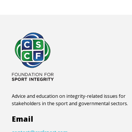
Advice and education on integrity-related issues for
stakeholders in the sport and governmental sectors.
Email