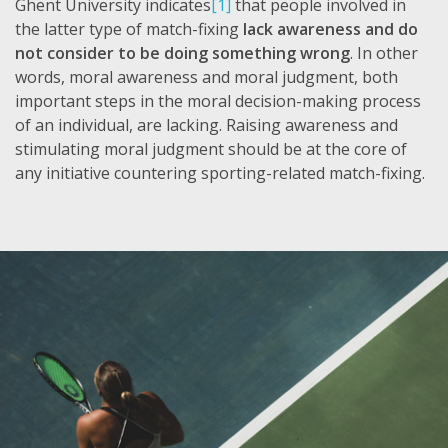
Ghent University indicates
[1]
that people involved in
the latter type of match-fixing
lack awareness and do
not consider to be doing something wrong
. In other
words, moral awareness and moral judgment, both
important steps in the moral decision-making process
of an individual, are lacking. Raising awareness and
stimulating moral judgment should be at the core of
any initiative countering sporting-related match-fixing.