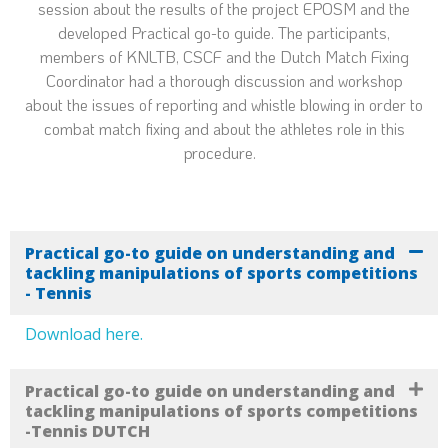
session about the results of the project EPOSM and the
developed Practical go-to guide. The participants,
members of KNLTB, CSCF and the Dutch Match Fixing
Coordinator had a thorough discussion and workshop
about the issues of reporting and whistle blowing in order to
combat match fixing and about the athletes role in this
procedure.
Practical go-to guide on understanding and
tackling manipulations of sports competitions
- Tennis
Download here.
Practical go-to guide on understanding and
tackling manipulations of sports competitions
-Tennis DUTCH