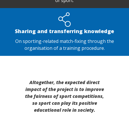
of sport.
Sharing and transferring knowledge
On sporting-related match-fixing through the
organisation of a training procedure.
Altogether, the expected direct
impact of the project is to improve
the fairness of sport competitions,
so sport can play its positive
educational role in society.