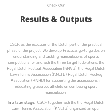
Check Our
Results & Outputs
CSCF, as the executor or the Dutch part of the practical
phase of the project, We develop
Practical go-to guides on
understanding and tackling manipulations of sports
competitions for and with the three target federations, the
Royal Dutch Football Association (KNVB), the Royal Dutch
Lawn Tennis Association (KNLTB) Royal Dutch Hockey
Association (KNHB) for supporting the associations in
educating grassroot athelets on combating sport
manipulation.
In a later stage:
CSCF, together with the
the Royal Dutch
Lawn Tennis Association (KNLTB) organized an open