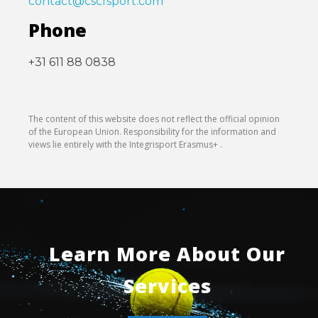
contact@cscfsport.com
Phone
+31 611 88 0838
The content of this website does not reflect the official opinion
of the European Union. Responsibility for the information and
views lie entirely with the Integrisport Erasmus+ .
Learn More About Our
Services