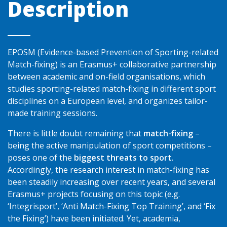
Description
EPOSM (Evidence-based Prevention of Sporting-related
Match-fixing) is an Erasmus+ collaborative partnership
between academic and on-field organisations, which
studies sporting-related match-fixing in different sport
disciplines on a European level, and organizes tailor-
made training sessions.
There is little doubt remaining that
match-fixing
–
being the active manipulation of sport competitions –
poses one of the
biggest threats to sport
.
Accordingly, the research interest in match-fixing has
been steadily increasing over recent years, and several
Erasmus+ projects focusing on this topic (e.g.
‘Integrisport’, ‘Anti Match-Fixing Top Training’, and ‘Fix
the Fixing’) have been initiated. Yet, academia,